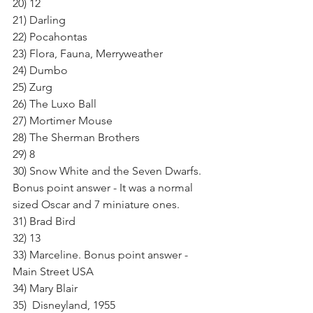
20) 12
21) Darling
22) Pocahontas
23) Flora, Fauna, Merryweather
24) Dumbo
25) Zurg
26) The Luxo Ball
27) Mortimer Mouse
28) The Sherman Brothers
29) 8
30) Snow White and the Seven Dwarfs. 
Bonus point answer - It was a normal 
sized Oscar and 7 miniature ones.
31) Brad Bird
32) 13
33) Marceline. Bonus point answer - 
Main Street USA
34) Mary Blair
35)  Disneyland, 1955