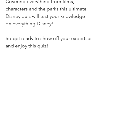
Covering everything from films, 
characters and the parks this ultimate 
Disney quiz will test your knowledge 
on everything Disney!
So get ready to show off your expertise 
and enjoy this quiz!