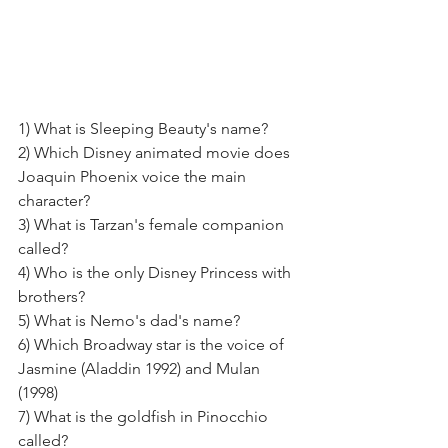
1) What is Sleeping Beauty's name?
2) Which Disney animated movie does 
Joaquin Phoenix voice the main 
character? 
3) What is Tarzan's female companion 
called? 
4) Who is the only Disney Princess with 
brothers? 
5) What is Nemo's dad's name? 
6) Which Broadway star is the voice of 
Jasmine (Aladdin 1992) and Mulan 
(1998) 
7) What is the goldfish in Pinocchio 
called? 