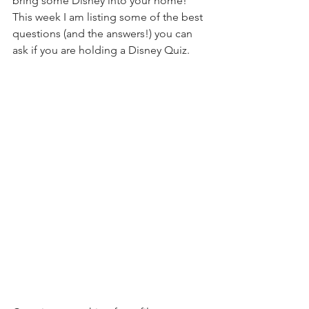
bring some Disney into your home! 
This week I am listing some of the best 
questions (and the answers!) you can 
ask if you are holding a Disney Quiz.