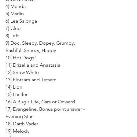
4) Merida
5) Marlin
6) Lea Salonga
7) Cleo
8) Left
9) Doc, Sleepy, Dopey, Grumpy, 
Bashful, Sneezy, Happy
10) Hot Dogs!
11) Drizella and Anastasia
12) Snow White
13) Flotsam and Jetsam
14) Lion
15) Lucifer
16) A Bug's Life, Cars or Onward
17) Evangeline. Bonus point answer - 
Evening Star
18) Darth Vader
19) Melody