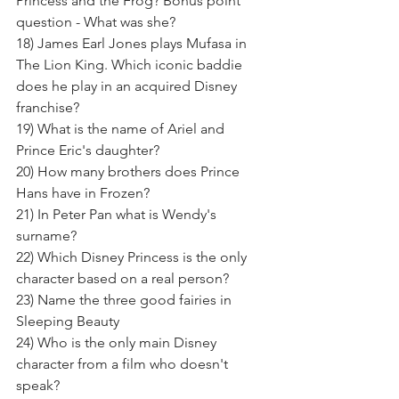
Princess and the Frog? Bonus point 
question - What was she? 
18) James Earl Jones plays Mufasa in 
The Lion King. Which iconic baddie 
does he play in an acquired Disney 
franchise?
19) What is the name of Ariel and 
Prince Eric's daughter? 
20) How many brothers does Prince 
Hans have in Frozen?
21) In Peter Pan what is Wendy's 
surname? 
22) Which Disney Princess is the only 
character based on a real person? 
23) Name the three good fairies in 
Sleeping Beauty 
24) Who is the only main Disney 
character from a film who doesn't 
speak? 