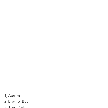
1) Aurora
2) Brother Bear
3) Jane Porter