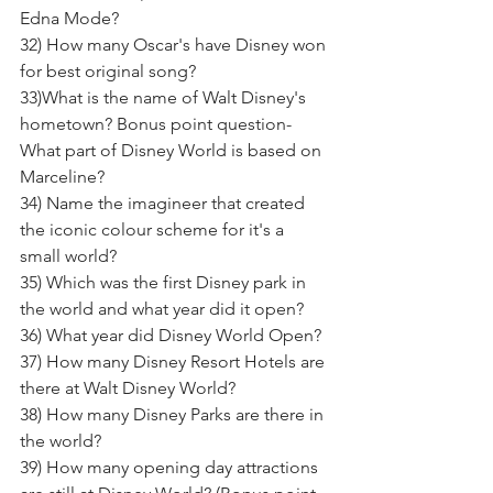
Edna Mode? 
32) How many Oscar's have Disney won 
for best original song? 
33)What is the name of Walt Disney's 
hometown? Bonus point question- 
What part of Disney World is based on 
Marceline? 
34) Name the imagineer that created 
the iconic colour scheme for it's a 
small world?
35) Which was the first Disney park in 
the world and what year did it open? 
36) What year did Disney World Open? 
37) How many Disney Resort Hotels are 
there at Walt Disney World? 
38) How many Disney Parks are there in 
the world? 
39) How many opening day attractions 