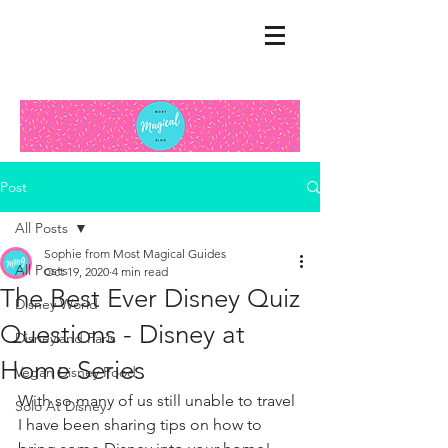
Post
All Posts
Sophie from Most Magical Guides
All Posts
Oct 19, 2020
4 min read
The Best Ever Disney Quiz
Disney World
Questions - Disney at
Disneyland Paris
Home Series
Vegan Disney Food
With so many of us still unable to travel 
Solo At Disney
I have been sharing tips on how to 