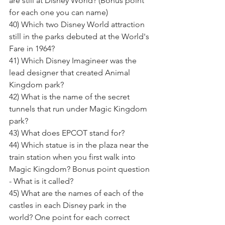
are still at Disney World? (Bonus point 
for each one you can name) 
40) Which two Disney World attraction 
still in the parks debuted at the World's 
Fare in 1964? 
41) Which Disney Imagineer was the 
lead designer that created Animal 
Kingdom park? 
42) What is the name of the secret 
tunnels that run under Magic Kingdom 
park? 
43) What does EPCOT stand for? 
44) Which statue is in the plaza near the 
train station when you first walk into 
Magic Kingdom? Bonus point question 
- What is it called? 
45) What are the names of each of the 
castles in each Disney park in the 
world? One point for each correct 