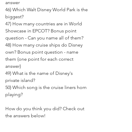
answer
46) Which Walt Disney World Park is the 
biggest? 
47) How many countries are in World 
Showcase in EPCOT? Bonus point 
question - Can you name all of them?
48) How many cruise ships do Disney 
own? Bonus point question - name 
them (one point for each correct 
answer)
49) What is the name of Disney's 
private island? 
50) Which song is the cruise liners horn 
playing? 
How do you think you did? Check out 
the answers below!