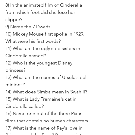
8) In the animated film of Cinderella 
from which foot did she lose her 
slipper? 
9) Name the 7 Dwarfs 
10) Mickey Mouse first spoke in 1929. 
What were his first words?
11) What are the ugly step sisters in 
Cinderella named? 
12) Who is the youngest Disney 
princess? 
13) What are the names of Ursula's eel 
minions? 
14) What does Simba mean in Swahili? 
15) What is Lady Tremaine's cat in 
Cinderella called?
16) Name one out of the three Pixar 
films that contain no human characters 
17) What is the name of Ray's love in 