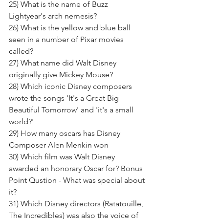
25) What is the name of Buzz 
Lightyear's arch nemesis? 
26) What is the yellow and blue ball 
seen in a number of Pixar movies 
called?
27) What name did Walt Disney 
originally give Mickey Mouse? 
28) Which iconic Disney composers 
wrote the songs 'It's a Great Big 
Beautiful Tomorrow' and 'it's a small 
world?' 
29) How many oscars has Disney 
Composer Alen Menkin won
30) Which film was Walt Disney 
awarded an honorary Oscar for? Bonus 
Point Qustion - What was special about 
it?  
31) Which Disney directors (Ratatouille, 
The Incredibles) was also the voice of 