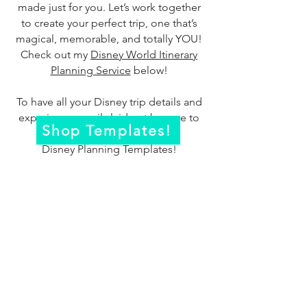
made just for you. Let’s work together
to create your perfect trip, one that’s
magical, memorable, and totally YOU!
Check out my
Disney World Itinerary
Planning Service
below!
To have all your Disney trip details and
experiences easily laid out be sure to
Shop Templates!
check out my
Disney Planning Templates!