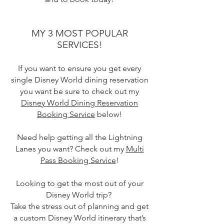
MY 3 MOST POPULAR
SERVICES!
If you want to ensure you get every
single Disney World dining reservation
you want be sure to check out my
Disney World Dining Reservation
Booking Service
below!
Need help getting all the Lightning
Lanes you want? Check out my
Multi
Pass Booking Service
!
Looking to get the most out of your
Disney World trip?
Take the stress out of planning and get
a custom Disney World itinerary that’s