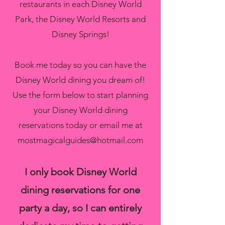
restaurants in each Disney World
Park, the Disney World Resorts and
Disney Springs!
Book me today so you can have the
Disney World dining you dream of!
Use the form below to start planning
your Disney World dining
reservations today or email me at
mostmagicalguides@hotmail.com
I only book Disney World
dining reservations for one
party a day, so I can entirely