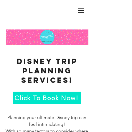
Disney trip
Planning
services!
Click To Book Now!
Planning your ultimate Disney trip can
feel intimidating!
With so many factors to consider where