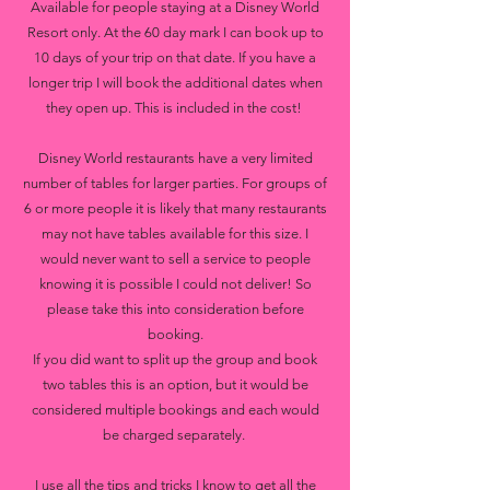
Available for people staying at a Disney World
Resort only. At the 60 day mark I can book up to
10 days of your trip on that date. If you have a
longer trip I will book the additional dates when
they open up. This is included in the cost!
Disney World restaurants have a very limited
number of tables for larger parties. For groups of
6 or more people it is likely that many restaurants
may not have tables available for this size. I
would never want to sell a service to people
knowing it is possible I could not deliver! So
please take this into consideration before
booking.
If you did want to split up the group and book
two tables this is an option, but it would be
considered multiple bookings and each would
be charged separately.
I use all the tips and tricks I know to get all the