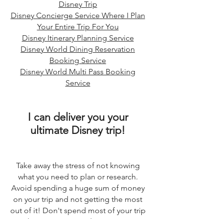
Disney Trip
Disney Concierge Service Where I Plan
Your Entire Trip For You
Disney Itinerary Planning Service
Disney World Dining Reservation
Booking Service
Disney World Multi Pass Booking
Service
I can deliver you your
ultimate Disney trip!
Take away the stress of not knowing
what you need to plan or research.
Avoid spending a huge sum of money
on your trip and not getting the most
out of it! Don't spend most of your trip