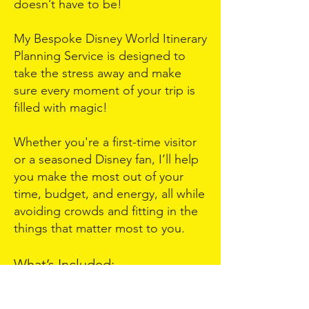
doesn’t have to be!
My Bespoke Disney World Itinerary
Planning Service is designed to
take the stress away and make
sure every moment of your trip is
filled with magic!
Whether you're a first-time visitor
or a seasoned Disney fan, I’ll help
you make the most out of your
time, budget, and energy, all while
avoiding crowds and fitting in the
things that matter most to you.
What’s Included:
Pre-Call Questionnaire – Share your
travel dates, group details, must-do