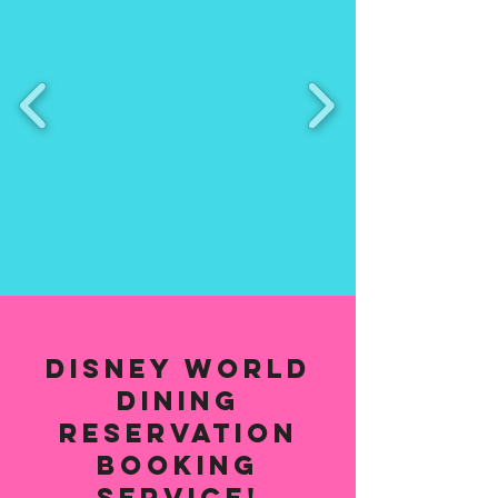
Disney World
Dining
Reservation
Booking
Service!