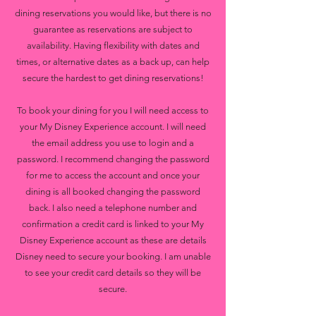
dining reservations you would like, but there is no
guarantee as reservations are subject to
availability. Having flexibility with dates and
times, or alternative dates as a back up, can help
secure the hardest to get dining reservations!
To book your dining for you I will need access to
your My Disney Experience account. I will need
the email address you use to login and a
password. I recommend changing the password
for me to access the account and once your
dining is all booked changing the password
back. I also need a telephone number and
confirmation a credit card is linked to your My
Disney Experience account as these are details
Disney need to secure your booking. I am unable
to see your credit card details so they will be
secure.