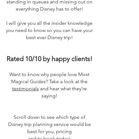
standing in queues and missing out on
everything Disney has to offer!
I will give you all the insider knowledge
you need to know so you can have your
best ever Disney trip!
Rated 10/10 by happy clients!
Want to know why people love Most
Magical Guides? Take a look at the
testimonials
and hear what they’re
saying!
Scroll down to see which type of
Disney trip planning service would be
best for you, pricing
and to book today!