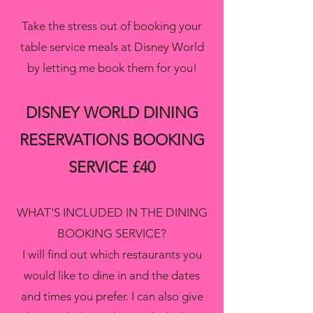
Take the stress out of booking your
table service meals at Disney World
by letting me book them for you!
DISNEY WORLD DINING
RESERVATIONS BOOKING
SERVICE £40
WHAT'S INCLUDED IN THE DINING
BOOKING SERVICE?
I will find out which restaurants you
would like to dine in and the dates
and times you prefer. I can also give