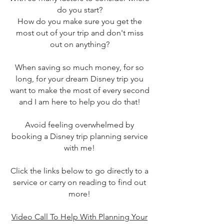
do you start?
How do you make sure you get the
most out of your trip and don't miss
out on anything?
When saving so much money, for so
long, for your dream Disney trip you
want to make the most of every second
and I am here to help you do that!
Avoid feeling overwhelmed by
booking a Disney trip planning service
with me!
Click the links below to go directly to a
service or carry on reading to find out
more!
Video Call To Help With Planning Your