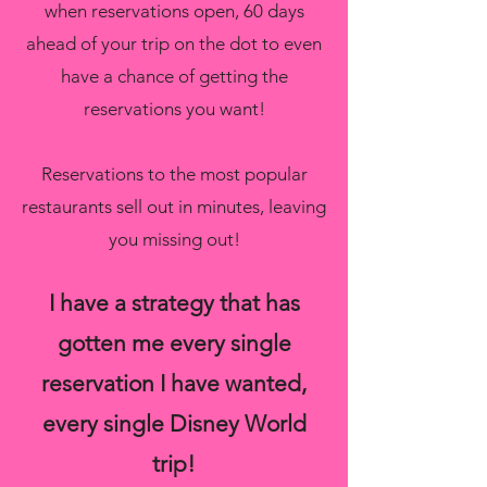
when reservations open, 60 days
ahead of your trip on the dot to even
have a chance of getting the
reservations you want!
Reservations to the most popular
restaurants sell out in minutes, leaving
you missing out!
I have a strategy that has
gotten me every single
reservation I have wanted,
every single Disney World
trip!