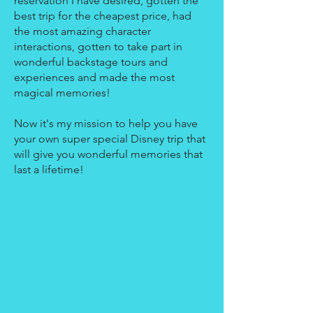
reservation I have desired, gotten the
best trip for the cheapest price, had
the most amazing character
interactions, gotten to take part in
wonderful backstage tours and
experiences and made the most
magical memories!
Now it's my mission to help you have
your own super special Disney trip that
will give you wonderful memories that
last a lifetime!