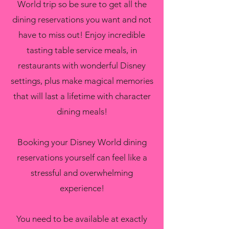
World trip so be sure to get all the
dining reservations you want and not
have to miss out! Enjoy incredible
tasting table service meals, in
restaurants with wonderful Disney
settings, plus make magical memories
that will last a lifetime with character
dining meals!
Booking your Disney World dining
reservations yourself can feel like a
stressful and overwhelming
experience!
You need to be available at exactly