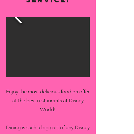
Enjoy the most delicious food on offer
at the best restaurants at Disney
World!
Dining is such a big part of any Disney