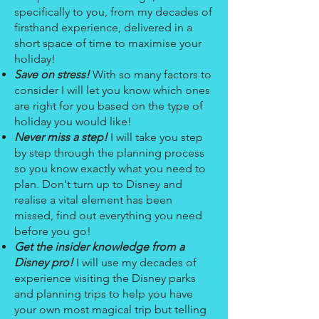
specifically to you, from my decades of
firsthand experience, delivered in a
short space of time to maximise your
holiday!
Save on stress!
With so many factors to
consider I will let you know which ones
are right for you based on the type of
holiday you would like!
Never miss a step!
I will take you step
by step through the planning process
so you know exactly what you need to
plan. Don't turn up to Disney and
realise a vital element has been
missed, find out everything you need
before you go!
Get the insider knowledge from a
Disney pro!
I will use my decades of
experience visiting the Disney parks
and planning trips to help you have
your own most magical trip but telling