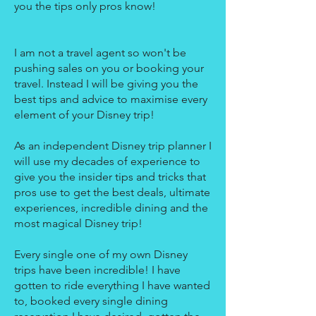
you the tips only pros know!
I am not a travel agent so won't be
pushing sales on you or booking your
travel. Instead I will be giving you the
best tips and advice to maximise every
element of your Disney trip!
As an independent Disney trip planner I
will use my decades of experience to
give you the insider tips and tricks that
pros use to get the best deals, ultimate
experiences, incredible dining and the
most magical Disney trip!
Every single one of my own Disney
trips have been incredible! I have
gotten to ride everything I have wanted
to, booked every single dining