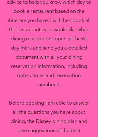
advice to help you know which day to
book a restaurant based on the
itinerary you have. I will then book all
the restaurants you would like when
dining reservations open at the 60
day mark and send you a detailed
document with all your dining
reservation information, including
dates, times and reservation
numbers!
Before booking I am able to answer
all the questions you have about
dining, the Disney dining plan and
give suggestions of the best