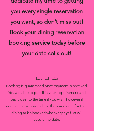
dedicate my time to getting
you every single reservation
you want, so don't miss out!
Book your dining reservation
booking service today before
your date sells out!
The small print!
Booking is guaranteed once payment is received.
You are able to pencil in your appointment and
pay closer to the time if you wish, however if
another person would like the same date for their
dining to be booked whoever pays first will
secure the date.