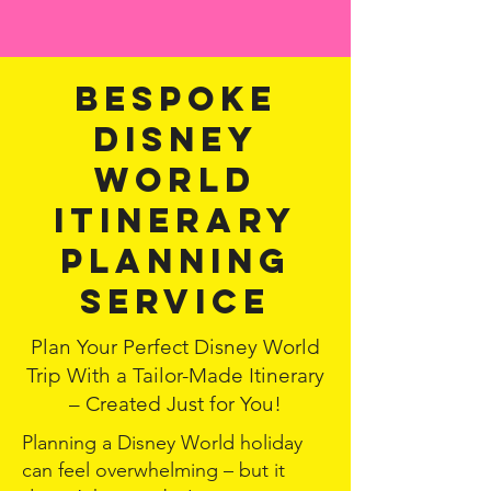
Bespoke
Disney
world
itinerary
planning
service
Plan Your Perfect Disney World
Trip With a Tailor-Made Itinerary
– Created Just for You!
Planning a Disney World holiday
can feel overwhelming – but it