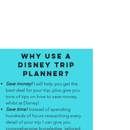
Why use a
disney trip
planner?
Save money!
I will help you get the
best deal for your trip, plus give you
tons of tips on how to save money
whilst at Disney!
Save time!
Instead of spending
hundreds of hours researching every
detail of your trip I can give you
comprehensive knowledge, tailored