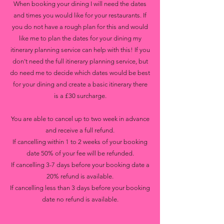
When booking your dining I will need the dates
and times you would like for your restaurants. If
you do not have a rough plan for this and would
like me to plan the dates for your dining my
itinerary planning service can help with this! If you
don't need the full itinerary planning service, but
do need me to decide which dates would be best
for your dining and create a basic itinerary there
is a £30 surcharge.
You are able to cancel up to two week in advance
and receive a full refund.
If cancelling within 1 to 2 weeks of your booking
date 50% of your fee will be refunded.
If cancelling 3-7 days before your booking date a
20% refund is available.
If cancelling less than 3 days before your booking
date no refund is available.