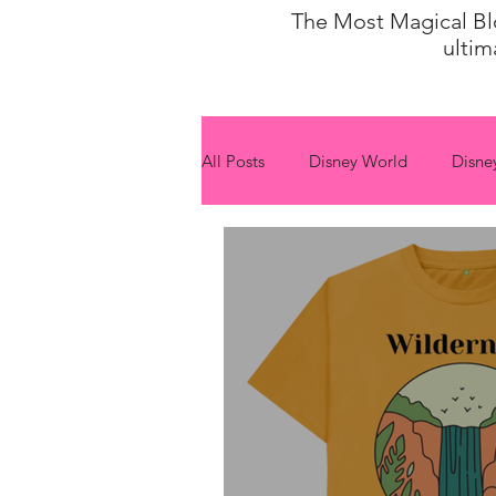
The Most Magical Blog
ultim
All Posts
Disney World
Disne