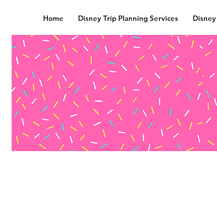
Home
Disney Trip Planning Services
Disney