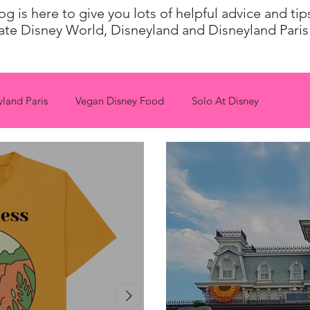
 is here to give you lots of helpful advice and ti
ate Disney World, Disneyland and Disneyland Paris 
yland Paris
Vegan Disney Food
Solo At Disney