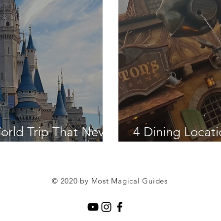
orld Trip That Never
4 Dining Locat
Hotel Renovati
© 2020 by Most Magical Guides