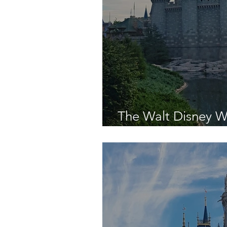
The Walt Disney W
Was - Day Fourtee