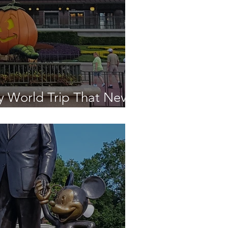
y World Trip That Never
en - The Final Day!