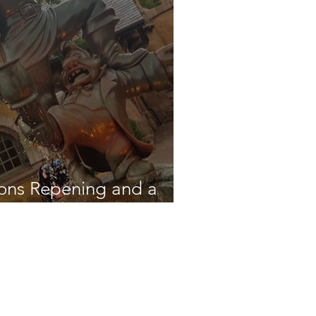
ions Repening and a
on!