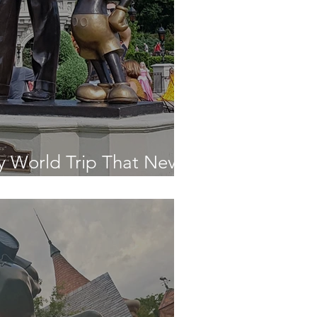
y World Trip That Never
n!