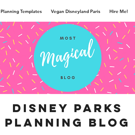
 Planning Templates
Vegan Disneyland Paris
Hire Me!
disney parks
planning blog