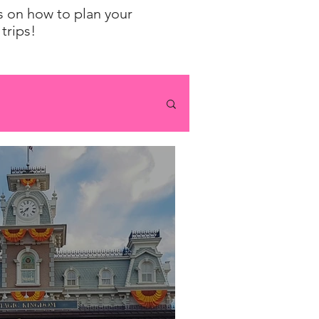
ps on how to plan your
trips!