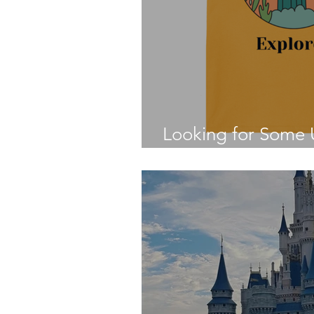
Looking for Some U
Disney Fan?