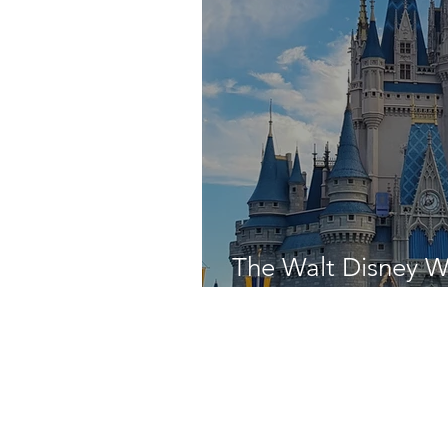
The Walt Disney W
Was - Day Four!