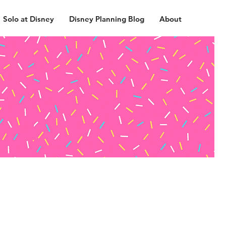
Solo at Disney
Disney Planning Blog
About