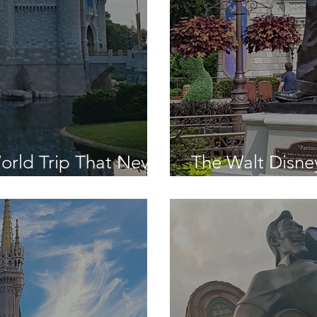
orld Trip That Never
The Walt Disne
n!
Was - Day Seve