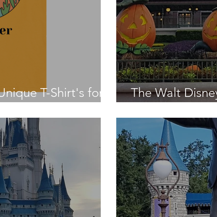
nique T-Shirt's for a
The Walt Disne
Was - Day Fifte