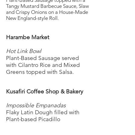
Plant-Based Sausage topped with a
Tangy Mustard Barbecue Sauce, Slaw
and Crispy Onions on a House-Made
New England-style Roll.
Harambe Market
Hot Link Bowl
Plant-Based Sausage served
with Cilantro Rice and Mixed
Greens topped with Salsa.
Kusafiri Coffee Shop & Bakery
Impossible Empanadas
Flaky Latin Dough filled with
Plant-based Picadillo