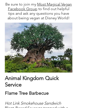
Be sure to join my
Most Magical Vegan
Facebook Group
to find out helpful
tips and ask any questions you have
about being vegan at Disney World!
Animal Kingdom Quick
Service
Flame Tree Barbecue
Hot Link Smokehouse Sandwich