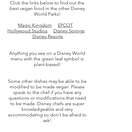
Click the links below to find out the
best vegan food in the other Disney
World Parks!
Magic Kingdom
EPCOT
Hollywood Studios
Disney Springs
Disney Resorts
Anything you see on a Disney World
menu with the green leaf symbol is
plant-based!
Some other dishes may be able to be
modified to be made vegan. Please
speak to the chef if you have any
questions or modifications that need
to be made. Disney chefs are super
knowledgeable and very
accommodating so don't be afraid to
ask!