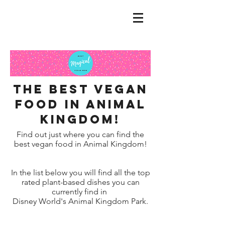
the best Vegan
food in Animal
Kingdom!
Find out just where you can find the
best vegan food in Animal Kingdom!
In the list below you will find all the top
rated plant-based dishes you can
currently find in
Disney World's Animal Kingdom Park.