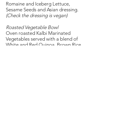
Romaine and Iceberg Lettuce,
Sesame Seeds and Asian dressing.
(Check the dressing is vegan)
Roasted Vegetable Bowl
Oven roasted Kalbi Marinated
Vegetables served with a blend of
White and Red Quinoa, Brown Rice
and Vegan Sriracha Aioli.
Beyond Burger
Plant-Based Burger Patty, Pepper
Jack Cheese, Arugula, Tomato, Asian
Pickles, Onions, Vegan Sriracha
Mayonnaise served in a Whole Wheat
Bun with a side of Sweet Potato Fries.
(Specify vegan when ordering)
Vegetable Lo Mein
Lo Mein Noodles, Carrots, Cabbage,
Green Onions, Bean Sprouts. You can
also add Tofu.
(Specify vegan when