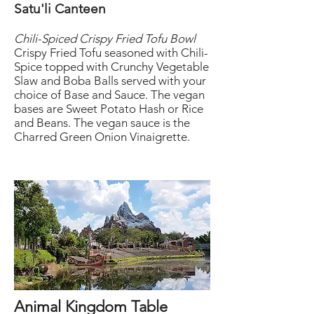
Satu'li Canteen
Chili-Spiced Crispy Fried Tofu Bowl
Crispy Fried Tofu seasoned with Chili-
Spice topped with Crunchy Vegetable
Slaw and Boba Balls served with your
choice of Base and Sauce. The vegan
bases are Sweet Potato Hash or Rice
and Beans. The vegan sauce is the
Charred Green Onion Vinaigrette.
Animal Kingdom Table