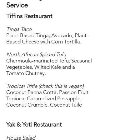
Service
Tiffins Restaurant
Tinga Taco
Plant-Based Tinga, Avocado, Plant-
Based Cheese with Corn Tortilla.
North African Spiced Tofu
Chermoula-marinated Tofu, Seasonal
Vegetables, Wilted Kale and a
Tomato Chutney.
Tropical Trifle (check this is vegan)
Coconut Panna Cotta, Passion Fruit
Tapioca, Caramelized Pineapple,
Coconut Crumble, Coconut Tuile
Yak & Yeti Restaurant
House Salad