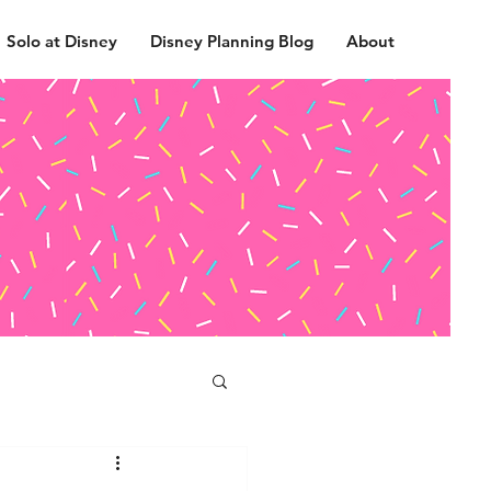
Solo at Disney
Disney Planning Blog
About