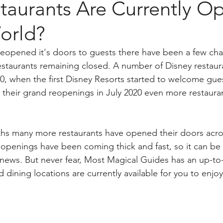
taurants Are Currently Op
orld?
reopened it's doors to guests there have been a few ch
estaurants remaining closed. A number of Disney restau
20, when the first Disney Resorts started to welcome gu
 their grand reopenings in July 2020 even more restauran
ths many more restaurants have opened their doors acro
openings have been coming thick and fast, so it can be
t news. But never fear, Most Magical Guides has an up-to-d
 dining locations are currently available for you to enjoy