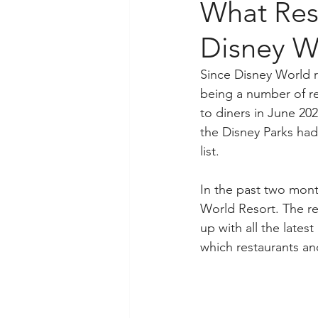
What Res
Disney W
Since Disney World 
being a number of r
to diners in June 20
the Disney Parks had
list.
In the past two mon
World Resort. The re
up with all the lates
which restaurants and