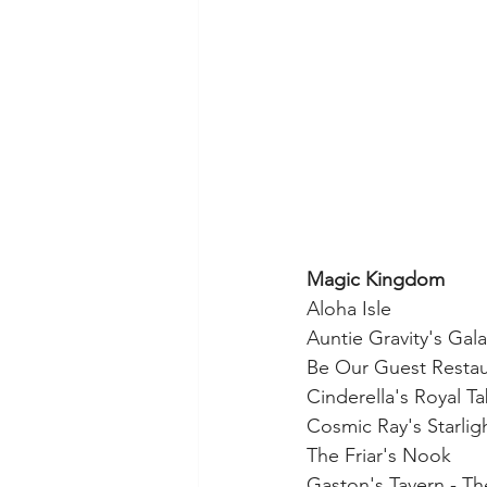
Magic Kingdom
Aloha Isle
Auntie Gravity's Gal
Be Our Guest Restaur
Cinderella's Royal T
Cosmic Ray's Starlig
The Friar's Nook
Gaston's Tavern - Th