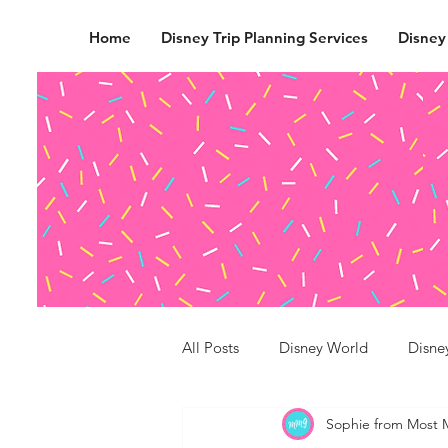
Home
Disney Trip Planning Services
Disney
All Posts
Disney World
Disne
Sophie from Most 