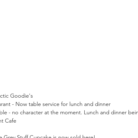
actic Goodie's
ant - Now table service for lunch and dinner
able - no character at the moment. Lunch and dinner bei
ht Cafe
e Grey Stuff Cupcake is now sold here!