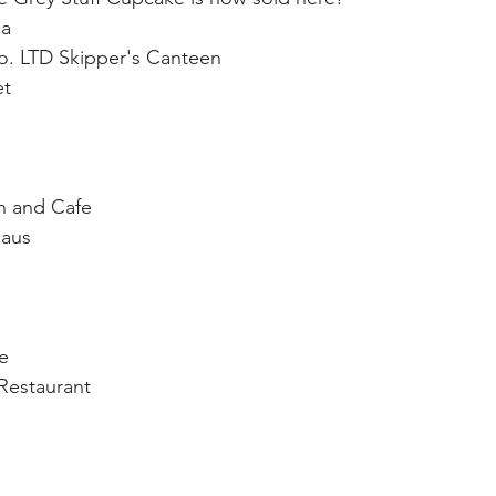
ea
o. LTD Skipper's Canteen
et
nn and Cafe
Haus
e
Restaurant