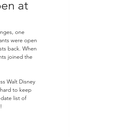
en at
anges, one 
rants were open 
ests back. When 
ts joined the 
ss Walt Disney 
 hard to keep 
ate list of 
!