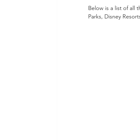
Below is a list of al
Parks, Disney Resort