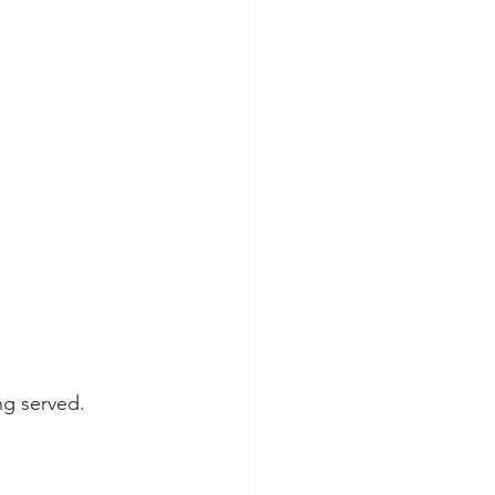
ng served.