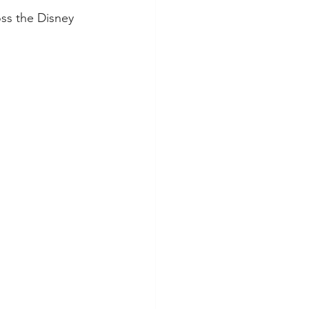
oss the Disney 