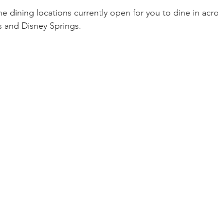
l the dining locations currently open for you to dine in acr
s and Disney Springs.