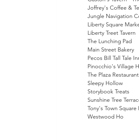
Joffrey's Coffee & T
Jungle Navigation C
Liberty Square Mark
Liberty Treet Tavern
The Lunching Pad
Main Street Bakery
Pecos Bill Tall Tale I
Pinocchio's Village 
The Plaza Restaurant
Sleepy Hollow
Storybook Treats
Sunshine Tree Terrac
Tony's Town Square 
Westwood Ho