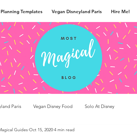
 Planning Templates
Vegan Disneyland Paris
Hire Me!
yland Paris
Vegan Disney Food
Solo At Disney
Magical Guides
Oct 15, 2020
4 min read