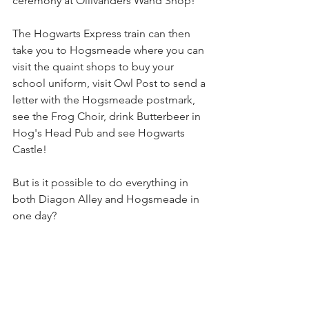
ceremony at Ollivanders Wand Shop!
The Hogwarts Express train can then 
take you to Hogsmeade where you can 
visit the quaint shops to buy your 
school uniform, visit Owl Post to send a 
letter with the Hogsmeade postmark, 
see the Frog Choir, drink Butterbeer in 
Hog's Head Pub and see Hogwarts 
Castle!
But is it possible to do everything in 
both Diagon Alley and Hogsmeade in 
one day?