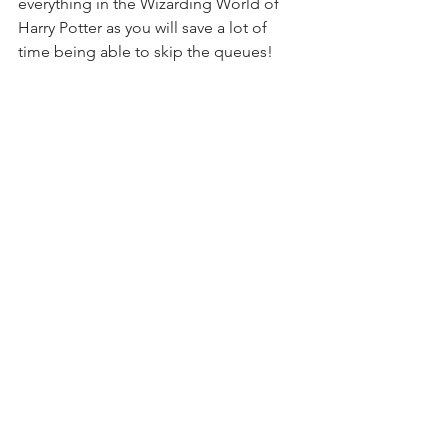
everything in the Wizarding World of 
Harry Potter as you will save a lot of 
time being able to skip the queues!