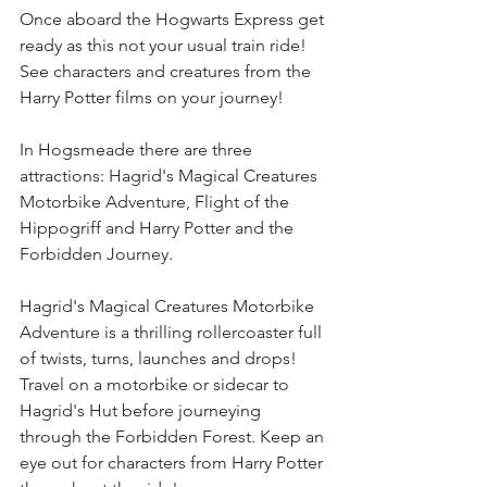
Once aboard the Hogwarts Express get 
ready as this not your usual train ride! 
See characters and creatures from the 
Harry Potter films on your journey!
In Hogsmeade there are three 
attractions: Hagrid's Magical Creatures 
Motorbike Adventure, Flight of the 
Hippogriff and Harry Potter and the 
Forbidden Journey.
Hagrid's Magical Creatures Motorbike 
Adventure is a thrilling rollercoaster full 
of twists, turns, launches and drops! 
Travel on a motorbike or sidecar to 
Hagrid's Hut before journeying 
through the Forbidden Forest. Keep an 
eye out for characters from Harry Potter 