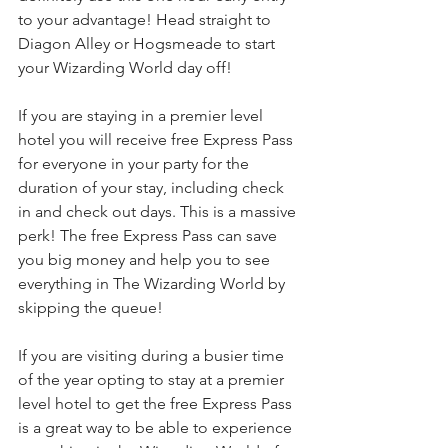
to your advantage! Head straight to 
Diagon Alley or Hogsmeade to start 
your Wizarding World day off!
If you are staying in a premier level 
hotel you will receive free Express Pass 
for everyone in your party for the 
duration of your stay, including check 
in and check out days. This is a massive 
perk! The free Express Pass can save 
you big money and help you to see 
everything in The Wizarding World by 
skipping the queue!
If you are visiting during a busier time 
of the year opting to stay at a premier 
level hotel to get the free Express Pass 
is a great way to be able to experience 