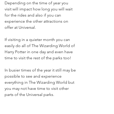
Depending on the time of year you 
visit will impact how long you will wait 
for the rides and also if you can 
experience the other attractions on 
offer at Universal. 
If visiting in a quieter month you can 
easily do all of The Wizarding World of 
Harry Potter in one day and even have 
time to visit the rest of the parks too!
In busier times of the year it still may be 
possible to see and experience 
everything in The Wizarding World but 
you may not have time to visit other 
parts of the Universal parks. 