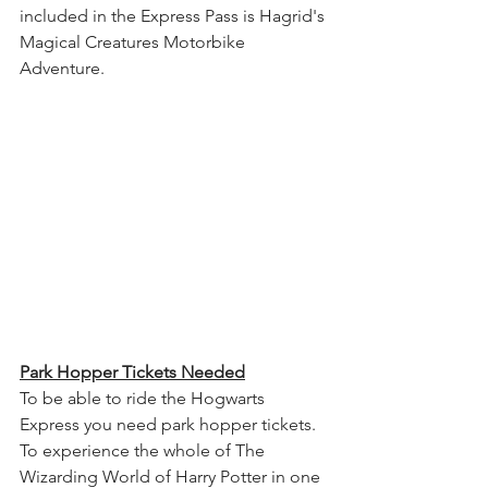
included in the Express Pass is Hagrid's 
Magical Creatures Motorbike 
Adventure.
Park Hopper Tickets Needed
To be able to ride the Hogwarts 
Express you need park hopper tickets. 
To experience the whole of The 
Wizarding World of Harry Potter in one 