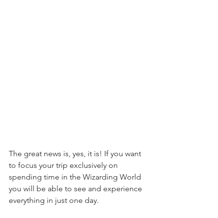
The great news is, yes, it is! If you want 
to focus your trip exclusively on 
spending time in the Wizarding World 
you will be able to see and experience 
everything in just one day.