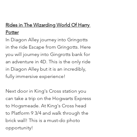
Rides in The Wizarding World Of Harry 
Potter
In Diagon Alley journey into Gringotts 
in the ride Escape from Gringotts. Here 
you will journey into Gingrotts bank for 
an adventure in 4D. This is the only ride 
in Diagon Alley but it is an incredibly, 
fully immersive experience!
Next door in King's Cross station you 
can take a trip on the Hogwarts Express 
to Hogsmeade. At King's Cross head 
to Platform 9 3/4 and walk through the 
brick wall! This is a must-do photo 
opportunity!