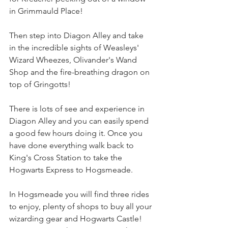
in Grimmauld Place!
Then step into Diagon Alley and take 
in the incredible sights of Weasleys' 
Wizard Wheezes, Olivander's Wand 
Shop and the fire-breathing dragon on 
top of Gringotts!
There is lots of see and experience in 
Diagon Alley and you can easily spend 
a good few hours doing it. Once you 
have done everything walk back to 
King's Cross Station to take the 
Hogwarts Express to Hogsmeade.
In Hogsmeade you will find three rides 
to enjoy, plenty of shops to buy all your 
wizarding gear and Hogwarts Castle! 