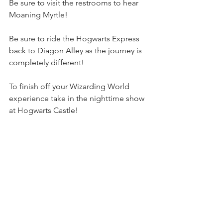
Be sure to visit the restrooms to hear 
Moaning Myrtle!
Be sure to ride the Hogwarts Express 
back to Diagon Alley as the journey is 
completely different!
To finish off your Wizarding World 
experience take in the nighttime show 
at Hogwarts Castle!