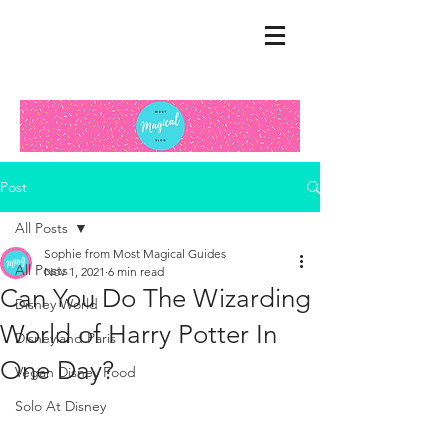
Post
All Posts
Sophie from Most Magical Guides
All Posts
Nov 1, 2021
6 min read
Can You Do The Wizarding
Disney World
World of Harry Potter In
Disneyland Paris
One Day?
Vegan Disney Food
Solo At Disney