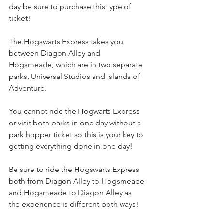
day be sure to purchase this type of 
ticket!
The Hogswarts Express takes you 
between Diagon Alley and 
Hogsmeade, which are in two separate 
parks, Universal Studios and Islands of 
Adventure.
You cannot ride the Hogwarts Express 
or visit both parks in one day without a 
park hopper ticket so this is your key to 
getting everything done in one day!
Be sure to ride the Hogswarts Express 
both from Diagon Alley to Hogsmeade 
and Hogsmeade to Diagon Alley as 
the experience is different both ways!