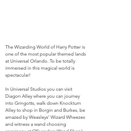
The Wizarding World of Harry Potter is 
one of the most popular themed lands 
at Universal Orlando. To be totally 
immersed in this magical world is 
spectacular! 
In Universal Studios you can visit 
Diagon Alley where you can journey 
into Gringotts, walk down Knockturn 
Alley to shop in Borgin and Burkes, be 
amazed by Weasleys' Wizard Wheezes 
and witness a wand choosing 