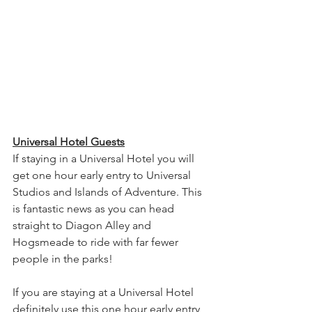
Universal Hotel Guests
If staying in a Universal Hotel you will 
get one hour early entry to Universal 
Studios and Islands of Adventure. This 
is fantastic news as you can head 
straight to Diagon Alley and 
Hogsmeade to ride with far fewer 
people in the parks! 
If you are staying at a Universal Hotel 
definitely use this one hour early entry 