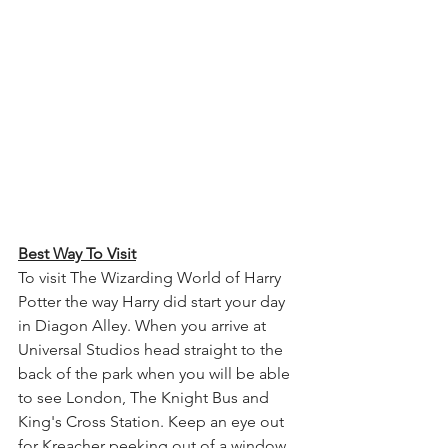
Best Way To Visit
To visit The Wizarding World of Harry 
Potter the way Harry did start your day 
in Diagon Alley. When you arrive at 
Universal Studios head straight to the 
back of the park when you will be able 
to see London, The Knight Bus and 
King's Cross Station. Keep an eye out 
for Kreacher peeking out of a window 