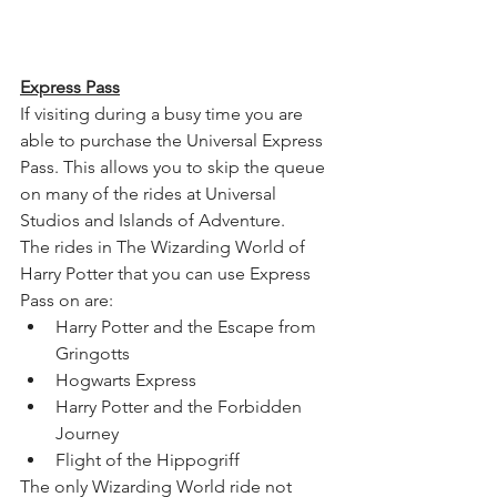
Express Pass
If visiting during a busy time you are 
able to purchase the Universal Express 
Pass. This allows you to skip the queue 
on many of the rides at Universal 
Studios and Islands of Adventure.
The rides in The Wizarding World of 
Harry Potter that you can use Express 
Pass on are:
Harry Potter and the Escape from 
Gringotts
Hogwarts Express 
Harry Potter and the Forbidden 
Journey
Flight of the Hippogriff
The only Wizarding World ride not 