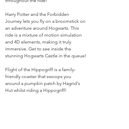
throughout the ride!
Harry Potter and the Forbidden 
Journey lets you fly on a broomstick on 
an adventure around Hogwarts. This 
ride is a mixture of motion simulation 
and 4D elements, making it truly 
immersive. Get to see inside the 
stunning Hogwarts Castle in the queue!
Flight of the Hippogriff is a family-
friendly coaster that swoops you 
around a pumpkin patch by Hagrid's 
Hut whilst riding a Hippogriff!