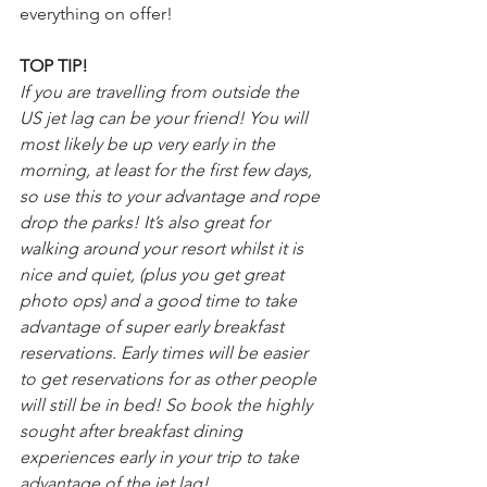
everything on offer!
TOP TIP!
If you are travelling from outside the 
US jet lag can be your friend! You will 
most likely be up very early in the 
morning, at least for the first few days, 
so use this to your advantage and rope 
drop the parks! It’s also great for 
walking around your resort whilst it is 
nice and quiet, (plus you get great 
photo ops) and a good time to take 
advantage of super early breakfast 
reservations. Early times will be easier 
to get reservations for as other people 
will still be in bed! So book the highly 
sought after breakfast dining 
experiences early in your trip to take 
advantage of the jet lag!