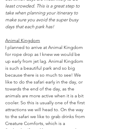
least crowded. This is a great step to 
take when planning your itinerary to 
make sure you avoid the super busy 
days that each park has!
Animal Kingdom
I planned to arrive at Animal Kingdom 
for rope drop as I knew we would be 
up early from jet lag. Animal Kingdom 
is such a beautiful park and so big 
because there is so much to see! We 
like to do the safari early in the day, or 
towards the end of the day, as the 
animals are more active when it is a bit 
cooler. So this is usually one of the first 
attractions we will head to. On the way 
to the safari we like to grab drinks from 
Creature Comforts, which is a 