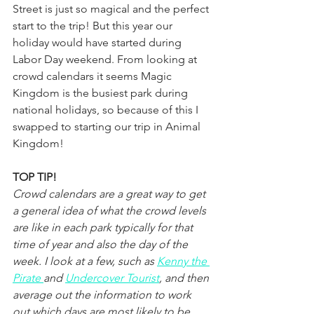
Street is just so magical and the perfect 
start to the trip! But this year our 
holiday would have started during 
Labor Day weekend. From looking at 
crowd calendars it seems Magic 
Kingdom is the busiest park during 
national holidays, so because of this I 
swapped to starting our trip in Animal 
Kingdom!
TOP TIP!
Crowd calendars are a great way to get 
a general idea of what the crowd levels 
are like in each park typically for that 
time of year and also the day of the 
week. I look at a few, such as 
Kenny the 
Pirate 
and 
Undercover Tourist
, and then 
average out the information to work 
out which days are most likely to be 