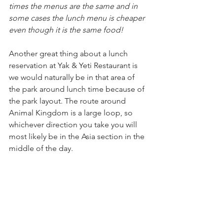
times the menus are the same and in 
some cases the lunch menu is cheaper 
even though it is the same food!
Another great thing about a lunch 
reservation at Yak & Yeti Restaurant is 
we would naturally be in that area of 
the park around lunch time because of 
the park layout. The route around 
Animal Kingdom is a large loop, so 
whichever direction you take you will 
most likely be in the Asia section in the 
middle of the day.