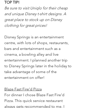
TOP TIP!
Be sure to visit Uniqlo for their cheap 
and unique Disney t-shirt designs. A 
great place to stock up on Disney 
clothing for great prices!
Disney Springs is an entertainment 
centre, with lots of shops, restaurants, 
bars and entertainment such as a 
cinema, a bowling alley and live 
entertainment. I planned another trip 
to Disney Springs later in the holiday to 
take advantage of some of the 
entertainment on offer!
Blaze Fast Fire’d Pizza
For dinner I chose Blaze Fast Fire’d 
Pizza. This quick service restaurant 
always gets recommended to me. I 