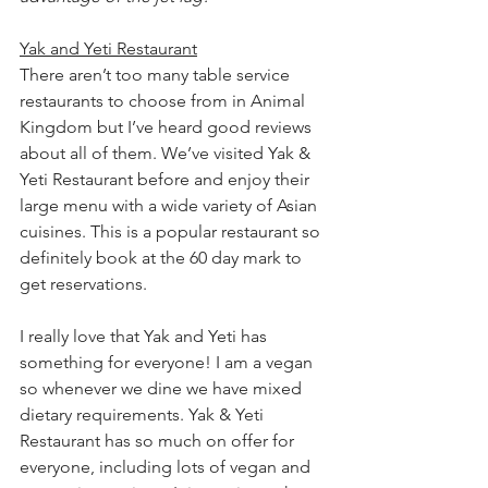
Yak and Yeti Restaurant
There aren’t too many table service 
restaurants to choose from in Animal 
Kingdom but I’ve heard good reviews 
about all of them. We’ve visited Yak & 
Yeti Restaurant before and enjoy their 
large menu with a wide variety of Asian 
cuisines. This is a popular restaurant so 
definitely book at the 60 day mark to 
get reservations. 
I really love that Yak and Yeti has 
something for everyone! I am a vegan 
so whenever we dine we have mixed 
dietary requirements. Yak & Yeti 
Restaurant has so much on offer for 
everyone, including lots of vegan and 