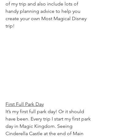
of my trip and also include lots of 
handy planning advice to help you 
create your own Most Magical Disney 
trip!
First Full Park Day
It’s my first full park day! Or it should 
have been. Every trip I start my first park 
day in Magic Kingdom. Seeing 
Cinderella Castle at the end of Main 