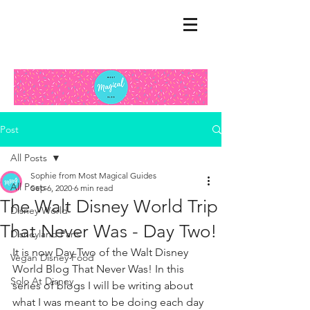
Post
All Posts
Sophie from Most Magical Guides
All Posts
Sep 6, 2020
6 min read
The Walt Disney World Trip
Disney World
That Never Was - Day Two!
Disneyland Paris
It is now Day Two of the Walt Disney 
Vegan Disney Food
World Blog That Never Was! In this 
Solo At Disney
series of blogs I will be writing about 
what I was meant to be doing each day 