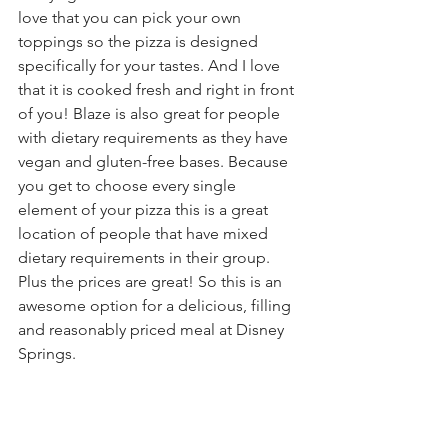
love that you can pick your own 
toppings so the pizza is designed 
specifically for your tastes. And I love 
that it is cooked fresh and right in front 
of you! Blaze is also great for people 
with dietary requirements as they have 
vegan and gluten-free bases. Because 
you get to choose every single 
element of your pizza this is a great 
location of people that have mixed 
dietary requirements in their group. 
Plus the prices are great! So this is an 
awesome option for a delicious, filling 
and reasonably priced meal at Disney 
Springs. 
Dessert time!
Grabbing some delicious bakery items 