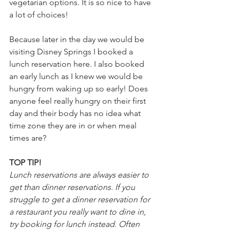
vegetarian options. It is so nice to have 
a lot of choices!
Because later in the day we would be 
visiting Disney Springs I booked a 
lunch reservation here. I also booked 
an early lunch as I knew we would be 
hungry from waking up so early! Does 
anyone feel really hungry on their first 
day and their body has no idea what 
time zone they are in or when meal 
times are?
TOP TIP!
Lunch reservations are always easier to 
get than dinner reservations. If you 
struggle to get a dinner reservation for 
a restaurant you really want to dine in, 
try booking for lunch instead. Often 