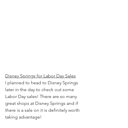
Disney Springs for Labor Day Sales
I planned to head to Disney Springs 
later in the day to check out some 
Labor Day sales! There are so many 
great shops at Disney Springs and if 
there is a sale on it is definitely worth 
taking advantage!