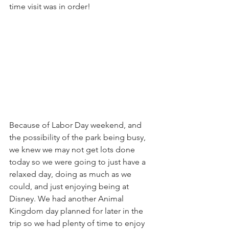
time visit was in order! 
Because of Labor Day weekend, and 
the possibility of the park being busy, 
we knew we may not get lots done 
today so we were going to just have a 
relaxed day, doing as much as we 
could, and just enjoying being at 
Disney. We had another Animal 
Kingdom day planned for later in the 
trip so we had plenty of time to enjoy 