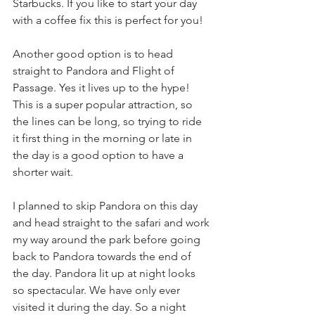
Starbucks. If you like to start your day 
with a coffee fix this is perfect for you!
Another good option is to head 
straight to Pandora and Flight of 
Passage. Yes it lives up to the hype! 
This is a super popular attraction, so 
the lines can be long, so trying to ride 
it first thing in the morning or late in 
the day is a good option to have a 
shorter wait.
I planned to skip Pandora on this day 
and head straight to the safari and work 
my way around the park before going 
back to Pandora towards the end of 
the day. Pandora lit up at night looks 
so spectacular. We have only ever 
visited it during the day. So a night 