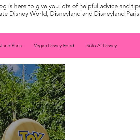
 is here to give you lots of helpful advice and ti
ate Disney World, Disneyland and Disneyland Paris 
yland Paris
Vegan Disney Food
Solo At Disney