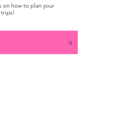
ps on how to plan your
trips!