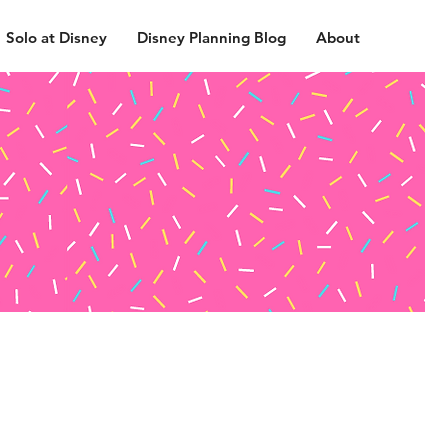
Solo at Disney
Disney Planning Blog
About