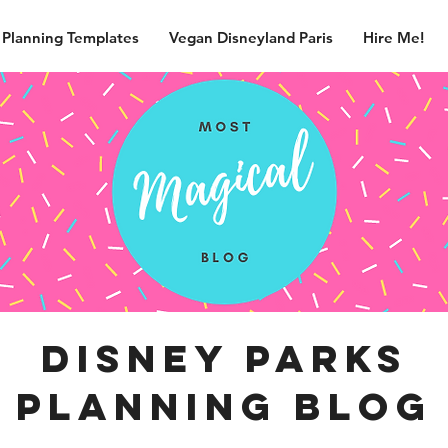
 Planning Templates
Vegan Disneyland Paris
Hire Me!
disney parks
planning blog