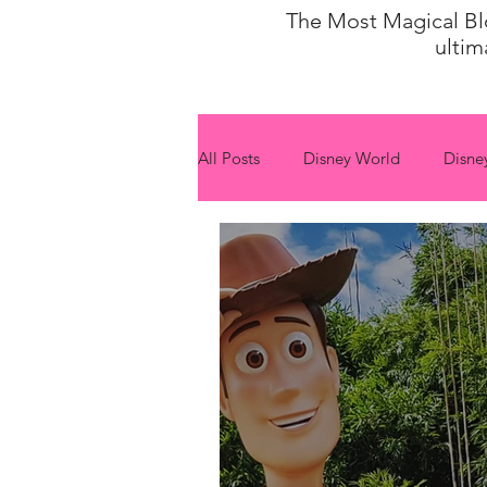
The Most Magical Blog
ultim
All Posts
Disney World
Disne