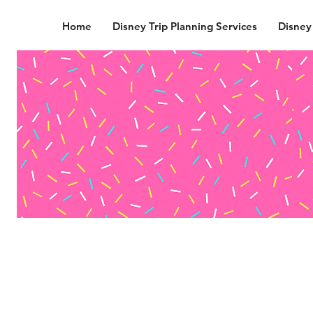
Home
Disney Trip Planning Services
Disney