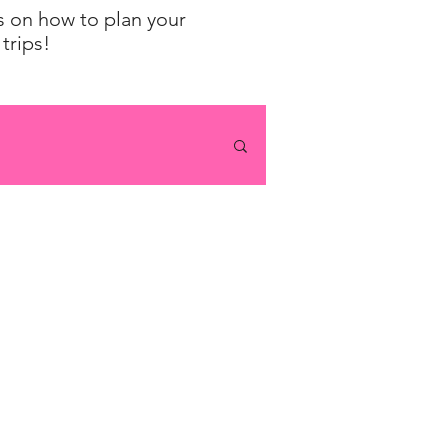
ps on how to plan your
trips!