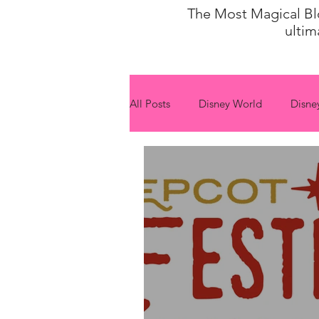
The Most Magical Blog
ultim
All Posts
Disney World
Disne