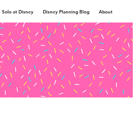
Solo at Disney
Disney Planning Blog
About