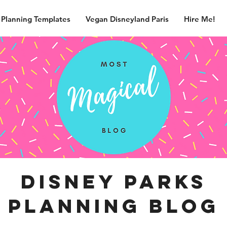
 Planning Templates
Vegan Disneyland Paris
Hire Me!
disney parks
planning blog