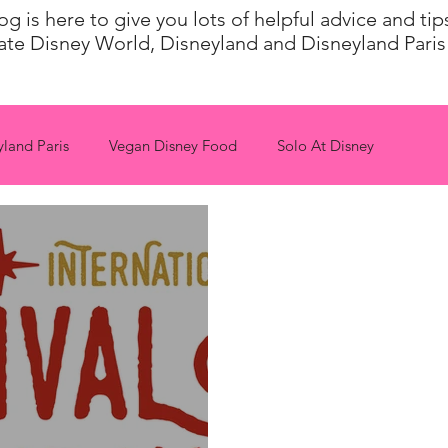
 is here to give you lots of helpful advice and ti
ate Disney World, Disneyland and Disneyland Paris 
yland Paris
Vegan Disney Food
Solo At Disney