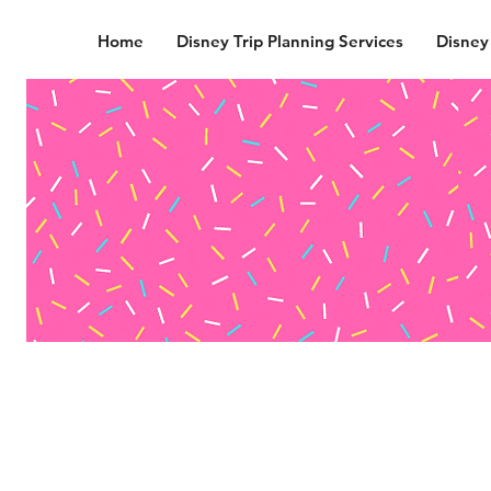
Home
Disney Trip Planning Services
Disney