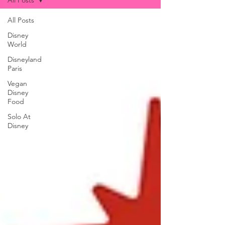
All Posts
All Posts
Disney
World
Disneyland
Paris
Vegan
Disney
Food
Solo At
Disney