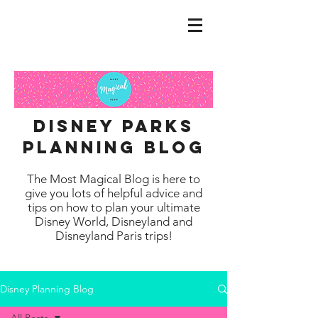
disney parks
planning blog
The Most Magical Blog is here to
give you lots of helpful advice and
tips on how to plan your ultimate
Disney World, Disneyland and
Disneyland Paris trips!
Disney Planning Blog