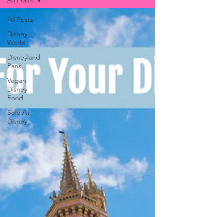
All Posts
All Posts
Disney
World
Disneyland
Paris
Vegan
Disney
Food
Solo At
Disney