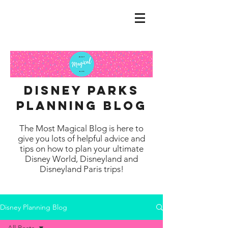
disney parks
planning blog
The Most Magical Blog is here to
give you lots of helpful advice and
tips on how to plan your ultimate
Disney World, Disneyland and
Disneyland Paris trips!
Disney Planning Blog