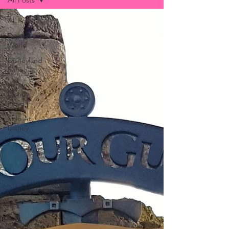
All Posts
All Posts
Disney
World
Disneyland
Paris
Vegan
Disney
Food
Solo At
Disney