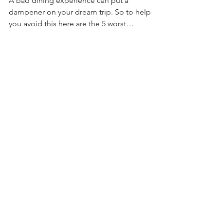
World Restaurants and
5 Great Alternatives!
A bad dining experience can put a
dampener on your dream trip. So to help
you avoid this here are the 5 worst
restaurants at Disney World.