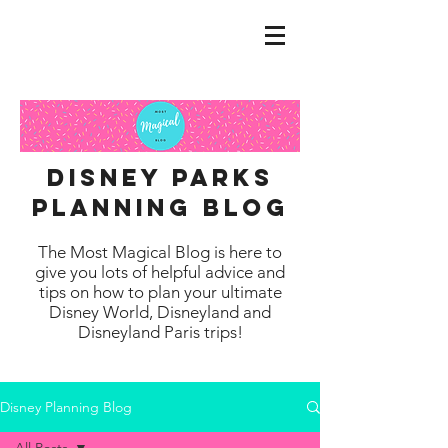
disney parks
planning blog
The Most Magical Blog is here to
give you lots of helpful advice and
tips on how to plan your ultimate
Disney World, Disneyland and
Disneyland Paris trips!
Disney Planning Blog