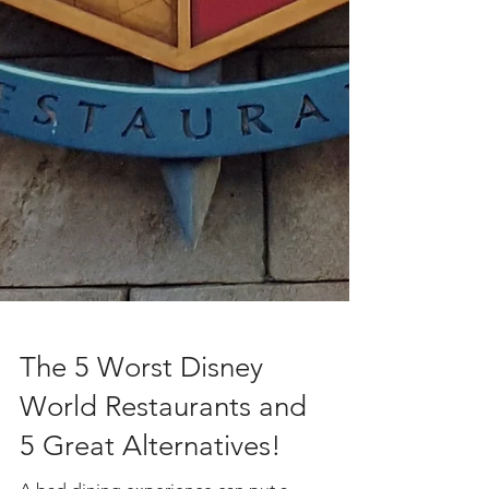
The 5 Worst Disney