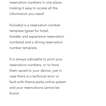
reservation numbers in one place,
making it easy to access all the
information you need!
Included is a reservation number
template (great for hotel,
transfer and experience reservation
numbers) and a dining reservation
number template.
It is always advisable to print your
reservation numbers, or to have
them saved to your device, just in
case there is a technical error or
fault with theme parks online system
and your reservations cannot be
found.
______________________________