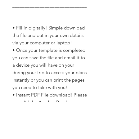
______________________________
_________
• Fill in digitally! Simple download
the file and put in your own details
via your computer or laptop!
• Once your template is completed
you can save the file and email it to
a device you will have on your
during your trip to access your plans
instantly or you can print the pages
you need to take with you!
• Instant PDF File download! Please
have Adobe Acrobat Reader
installed to view and fill in.
• A4 or letter-sized so also perfect
for printing.
• Minimal ink used to save on costs