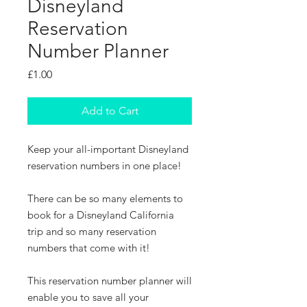
Disneyland
Reservation
Number Planner
Price
£1.00
Add to Cart
Keep your all-important Disneyland
reservation numbers in one place!
There can be so many elements to
book for a Disneyland California
trip and so many reservation
numbers that come with it!
This reservation number planner will
enable you to save all your