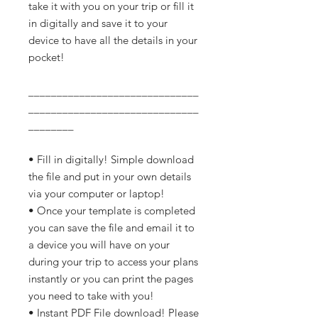
take it with you on your trip or fill it
in digitally and save it to your
device to have all the details in your
pocket!
______________________________
______________________________
________
• Fill in digitally! Simple download
the file and put in your own details
via your computer or laptop!
• Once your template is completed
you can save the file and email it to
a device you will have on your
during your trip to access your plans
instantly or you can print the pages
you need to take with you!
• Instant PDF File download! Please