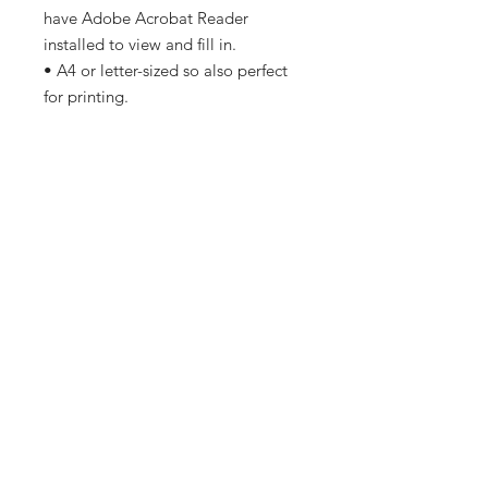
have Adobe Acrobat Reader
installed to view and fill in.
• A4 or letter-sized so also perfect
for printing.
• Minimal ink used to save on costs
and ease of printing.
• No copyrighted images so no
problems if printing at a printers.
© Copyright of Most Magical Guide
2024. For personal use. Not for
resale, replication or commercial
use.
Copyright
Copyright 2024 Most Magical
PDF File
Guides