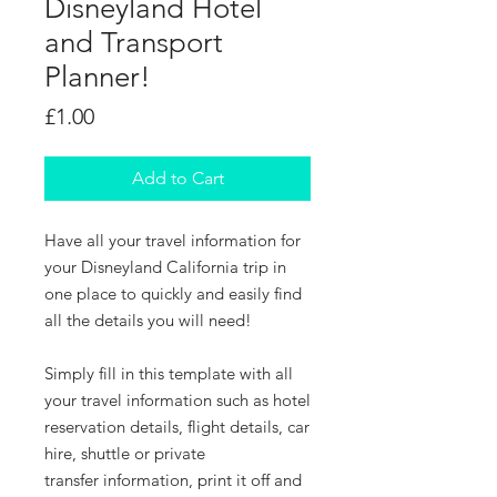
Disneyland Hotel
and Transport
Planner!
Price
£1.00
Add to Cart
Have all your travel information for
your Disneyland California trip in
one place to quickly and easily find
all the details you will need!
Simply fill in this template with all
your travel information such as hotel
reservation details, flight details, car
hire, shuttle or private
transfer information, print it off and