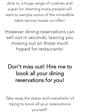
dine in, a huge range of cuisines and
super fun theming many people will
want to sample some of the incredible
table service meals on offer!
However dining reservations can
sell out in seconds, leaving you
missing out on those much
hoped for restaurants!
Don't miss out! Hire me to
book all your dining
reservations for you!
Take away the stress and overwhelm of
trying to book all your reservations
yourself!