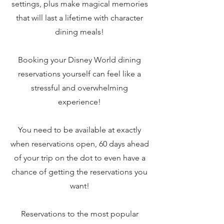
settings, plus make magical memories
that will last a lifetime with character
dining meals!
Booking your Disney World dining
reservations yourself can feel like a
stressful and overwhelming
experience!
You need to be available at exactly
when reservations open, 60 days ahead
of your trip on the dot to even have a
chance of getting the reservations you
want!
Reservations to the most popular