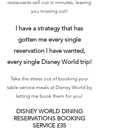
restaurants sell out in minutes, leaving
you missing out!
I have a strategy that has
gotten me every single
reservation I have wanted,
every single Disney World trip!
Take the stress out of booking your
table service meals at Disney World by
letting me book them for you!
DISNEY WORLD DINING
RESERVATIONS BOOKING
SERVICE £35