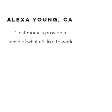
Alexa Young, CA
“Testimonials provide a
sense of what it's like to work
with you or use your
products. Change the text
and add your own."