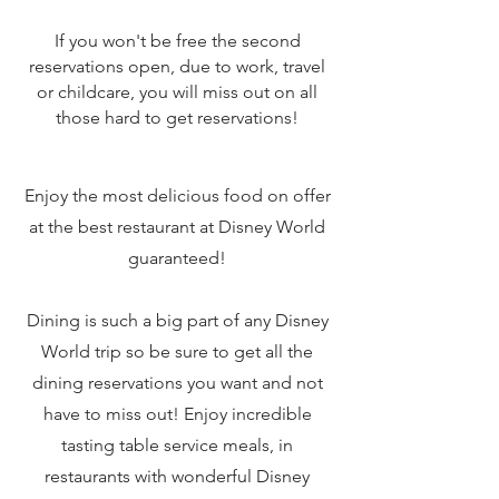
If you won't be free the second
reservations open, due to work, travel
or childcare, you will miss out on all
those hard to get reservations!
Enjoy the most delicious food on offer
at the best restaurant at Disney World
guaranteed!
Dining is such a big part of any Disney
World trip so be sure to get all the
dining reservations you want and not
have to miss out! Enjoy incredible
tasting table service meals, in
restaurants with wonderful Disney