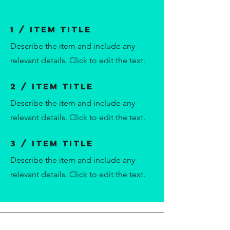
1 / Item Title
Describe the item and include any
relevant details. Click to edit the text.
2 / Item Title
Describe the item and include any
relevant details. Click to edit the text.
3 / Item Title
Describe the item and include any
relevant details. Click to edit the text.