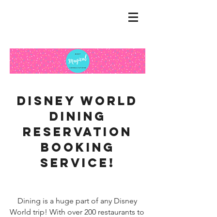
Disney World
dining
reservation
booking
service!
Dining is a huge part of any Disney
World trip! With over 200 restaurants to