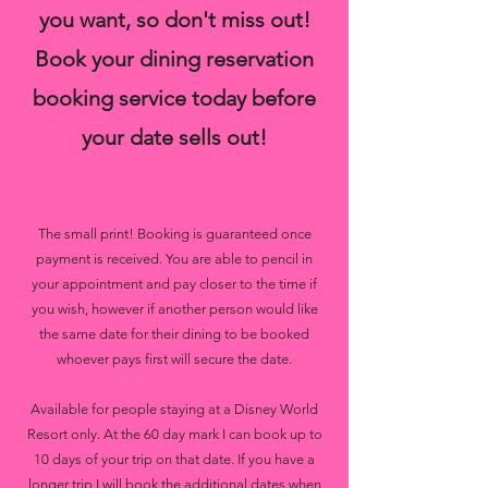
you want, so don't miss out!
Book your dining reservation
booking service today before
your date sells out!
The small print! Booking is guaranteed once
payment is received. You are able to pencil in
your appointment and pay closer to the time if
you wish, however if another person would like
the same date for their dining to be booked
whoever pays first will secure the date.
Available for people staying at a Disney World
Resort only. At the 60 day mark I can book up to
10 days of your trip on that date. If you have a
longer trip I will book the additional dates when