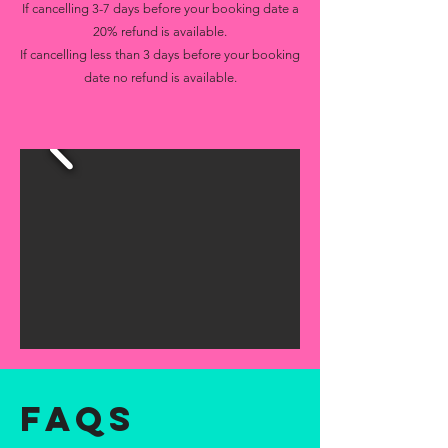
If cancelling 3-7 days before your booking date a
20% refund is available.
If cancelling less than 3 days before your booking
date no refund is available.
FAQs