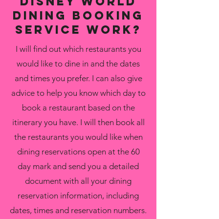
disney world
Dining Booking
Service Work?
I will find out which restaurants you
would like to dine in and the dates
and times you prefer. I can also give
advice to help you know which day to
book a restaurant based on the
itinerary you have. I will then book all
the restaurants you would like when
dining reservations open at the 60
day mark and send you a detailed
document with all your dining
reservation information, including
dates, times and reservation numbers.