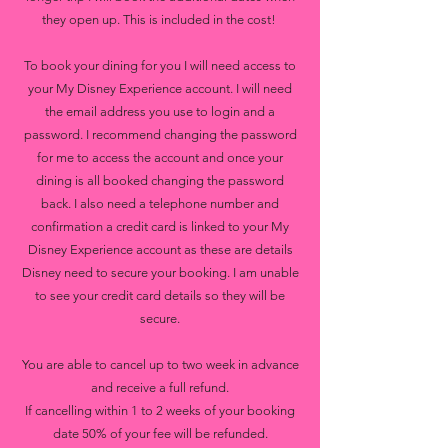
they open up. This is included in the cost!
To book your dining for you I will need access to
your My Disney Experience account. I will need
the email address you use to login and a
password. I recommend changing the password
for me to access the account and once your
dining is all booked changing the password
back. I also need a telephone number and
confirmation a credit card is linked to your My
Disney Experience account as these are details
Disney need to secure your booking. I am unable
to see your credit card details so they will be
secure.
You are able to cancel up to two week in advance
and receive a full refund.
If cancelling within 1 to 2 weeks of your booking
date 50% of your fee will be refunded.