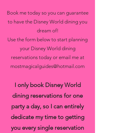
Book me today so you can guarantee
to have the Disney World dining you
dream of!
Use the form below to start planning
your Disney World dining
reservations today or email me at
mostmagicalguides@hotmail.com
I only book Disney World
dining reservations for one
party a day, so I can entirely
dedicate my time to getting
you every single reservation