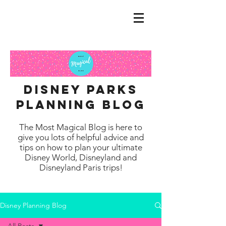
disney parks
planning blog
The Most Magical Blog is here to
give you lots of helpful advice and
tips on how to plan your ultimate
Disney World, Disneyland and
Disneyland Paris trips!
Disney Planning Blog