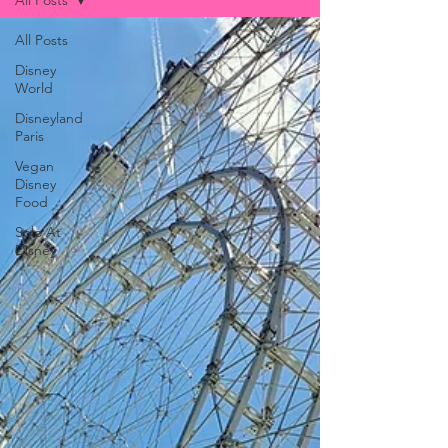
All Posts
All Posts
Disney
World
Disneyland
Paris
Vegan
Disney
Food
Solo At
Disney