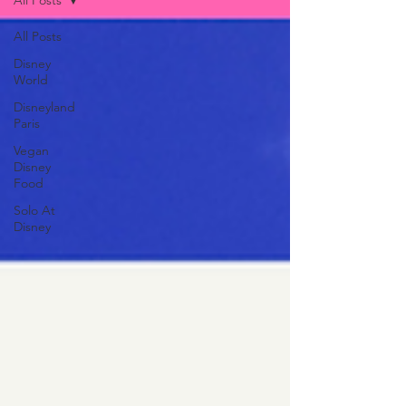
All Posts
All Posts
Disney
World
Disneyland
Paris
Vegan
Disney
Food
Solo At
Disney