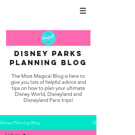
disney parks
planning blog
The Most Magical Blog is here to
give you lots of helpful advice and
tips on how to plan your ultimate
Disney World, Disneyland and
Disneyland Paris trips!
Disney Planning Blog