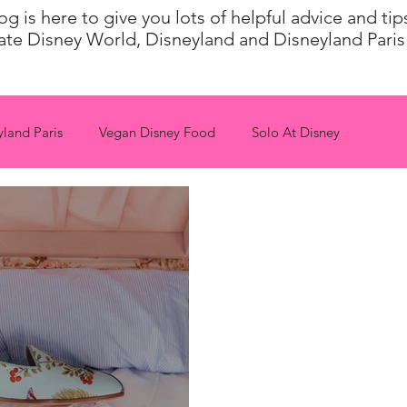
 is here to give you lots of helpful advice and ti
ate Disney World, Disneyland and Disneyland Paris 
yland Paris
Vegan Disney Food
Solo At Disney