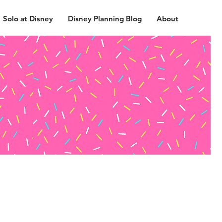
Solo at Disney
Disney Planning Blog
About