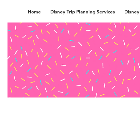
Home
Disney Trip Planning Services
Disney