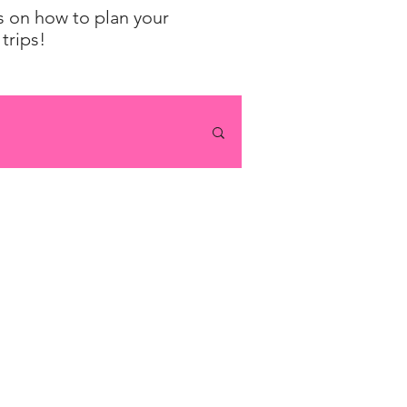
ps on how to plan your
trips!