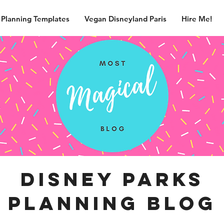
 Planning Templates
Vegan Disneyland Paris
Hire Me!
disney parks
planning blog