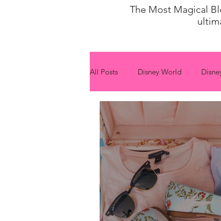
The Most Magical Blog
ultim
All Posts
Disney World
Disne