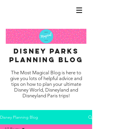
disney parks
planning blog
The Most Magical Blog is here to
give you lots of helpful advice and
tips on how to plan your ultimate
Disney World, Disneyland and
Disneyland Paris trips!
Disney Planning Blog