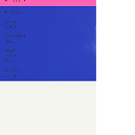
All Posts
All Posts
Disney
World
Disneyland
Paris
Vegan
Disney
Food
Solo At
Disney