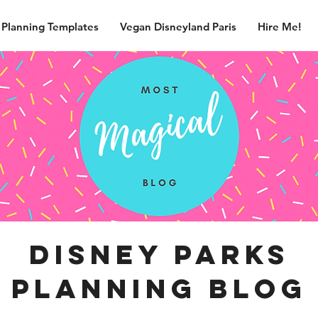
 Planning Templates
Vegan Disneyland Paris
Hire Me!
disney parks
planning blog