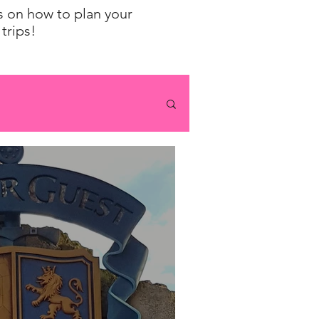
ps on how to plan your
trips!