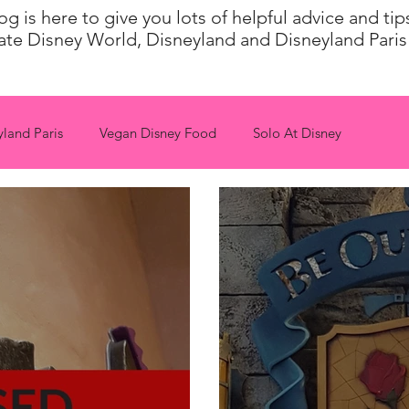
 is here to give you lots of helpful advice and ti
ate Disney World, Disneyland and Disneyland Paris 
yland Paris
Vegan Disney Food
Solo At Disney