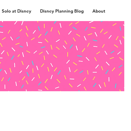
Solo at Disney
Disney Planning Blog
About