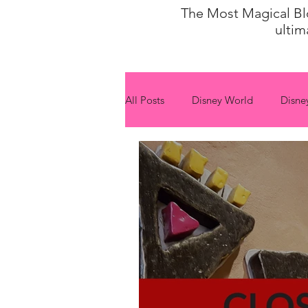
The Most Magical Blog
ultim
All Posts
Disney World
Disne