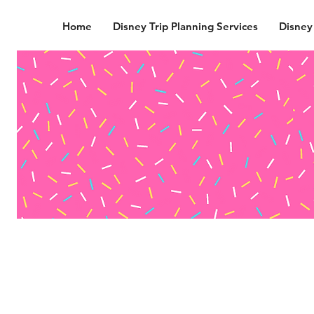
Home
Disney Trip Planning Services
Disney